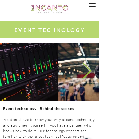
EVENT TECHNOLOGY
Event t
echnology
- Behind the scenes
You don't have to know your way around technology
and equipment yourself if you have a partner who
knows how to do it. Our technology experts are
familiar with the latest technical features and